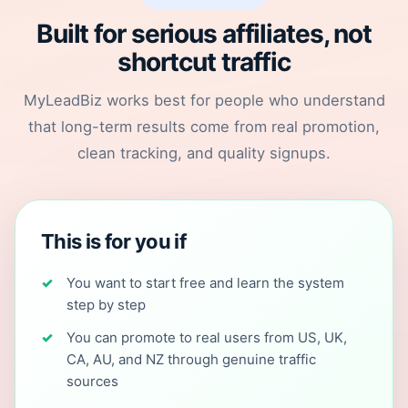
Built for serious affiliates, not
shortcut traffic
MyLeadBiz works best for people who understand
that long-term results come from real promotion,
clean tracking, and quality signups.
This is for you if
You want to start free and learn the system
step by step
You can promote to real users from US, UK,
CA, AU, and NZ through genuine traffic
sources