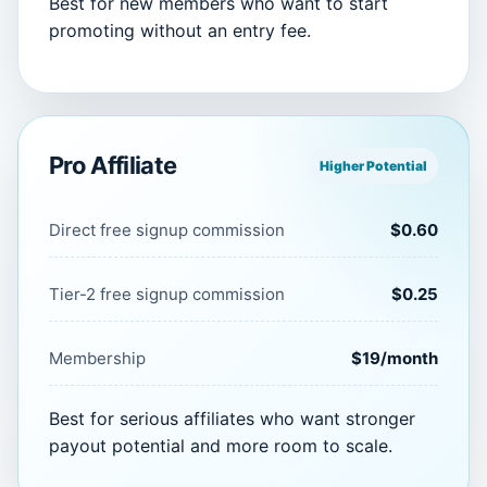
Best for new members who want to start
promoting without an entry fee.
Pro Affiliate
Higher Potential
Direct free signup commission
$0.60
Tier-2 free signup commission
$0.25
Membership
$19/month
Best for serious affiliates who want stronger
payout potential and more room to scale.