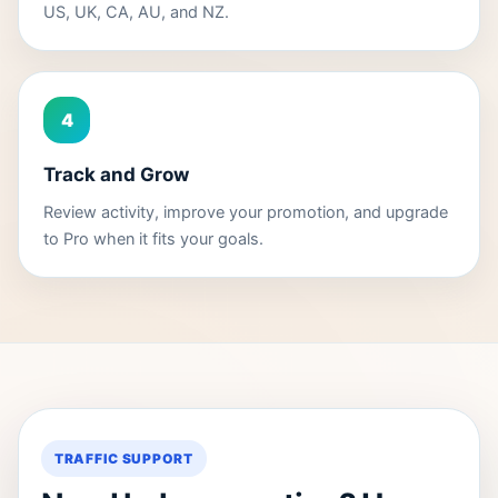
US, UK, CA, AU, and NZ.
4
Track and Grow
Review activity, improve your promotion, and upgrade
to Pro when it fits your goals.
TRAFFIC SUPPORT