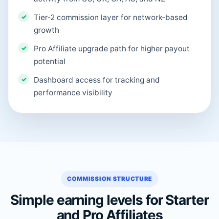
Tier-2 commission layer for network-based
growth
Pro Affiliate upgrade path for higher payout
potential
Dashboard access for tracking and
performance visibility
COMMISSION STRUCTURE
Simple earning levels for Starter
and Pro Affiliates