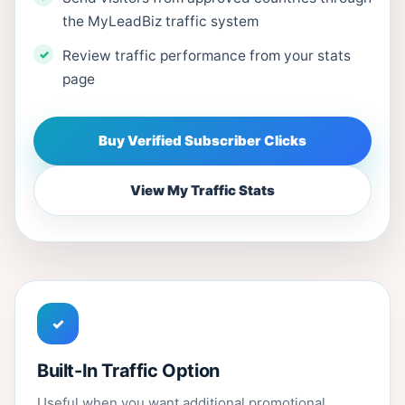
the MyLeadBiz traffic system
Review traffic performance from your stats
page
Buy Verified Subscriber Clicks
View My Traffic Stats
✓
Built-In Traffic Option
Useful when you want additional promotional