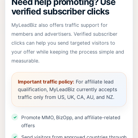
Need help promoting? Use
verified subscriber clicks
MyLeadBiz also offers traffic support for
members and advertisers. Verified subscriber
clicks can help you send targeted visitors to
your offer while keeping the process simple and
measurable.
Important traffic policy:
For affiliate lead
qualification, MyLeadBiz currently accepts
traffic only from US, UK, CA, AU, and NZ.
Promote MMO, BizOpp, and affiliate-related
offers
Send visitors from approved countries through