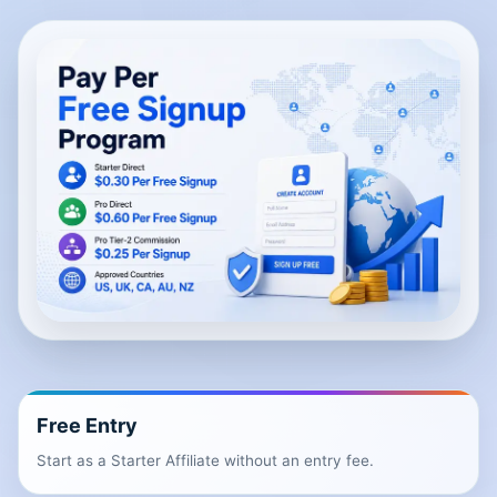
Free Entry
Start as a Starter Affiliate without an entry fee.