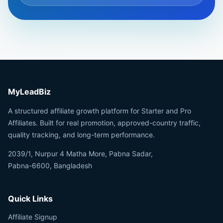
MyLeadBiz
A structured affiliate growth platform for Starter and Pro
Affiliates. Built for real promotion, approved-country traffic,
quality tracking, and long-term performance.
2039/1, Nurpur 4 Matha More, Pabna Sadar,
Pabna-6600, Bangladesh
Quick Links
Affiliate Signup