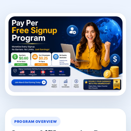
PROGRAM OVERVIEW