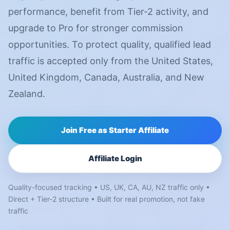
performance, benefit from Tier-2 activity, and
upgrade to Pro for stronger commission
opportunities. To protect quality, qualified lead
traffic is accepted only from the United States,
United Kingdom, Canada, Australia, and New
Zealand.
Join Free as Starter Affiliate
Affiliate Login
Quality-focused tracking • US, UK, CA, AU, NZ traffic only •
Direct + Tier-2 structure • Built for real promotion, not fake
traffic