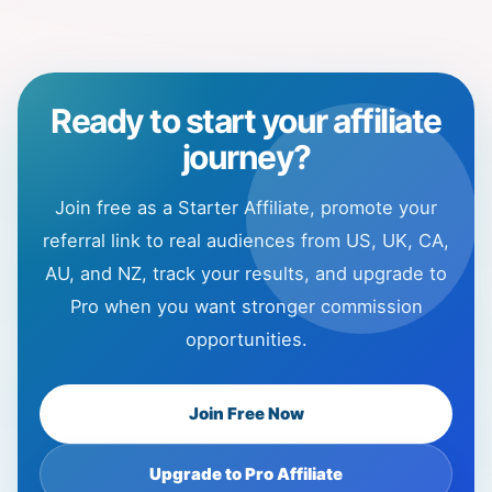
Ready to start your affiliate
journey?
Join free as a Starter Affiliate, promote your
referral link to real audiences from US, UK, CA,
AU, and NZ, track your results, and upgrade to
Pro when you want stronger commission
opportunities.
Join Free Now
Upgrade to Pro Affiliate