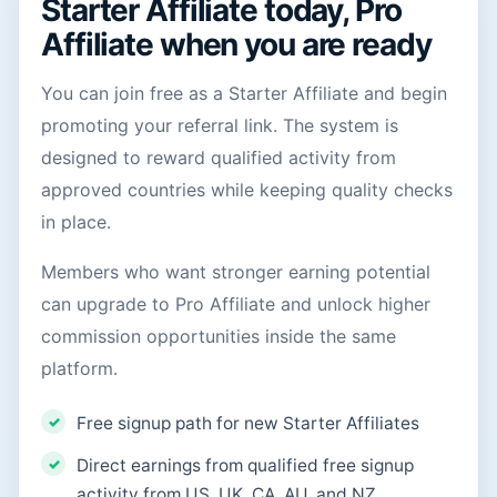
Starter Affiliate today, Pro
Affiliate when you are ready
You can join free as a Starter Affiliate and begin
promoting your referral link. The system is
designed to reward qualified activity from
approved countries while keeping quality checks
in place.
Members who want stronger earning potential
can upgrade to Pro Affiliate and unlock higher
commission opportunities inside the same
platform.
Free signup path for new Starter Affiliates
Direct earnings from qualified free signup
activity from US, UK, CA, AU, and NZ