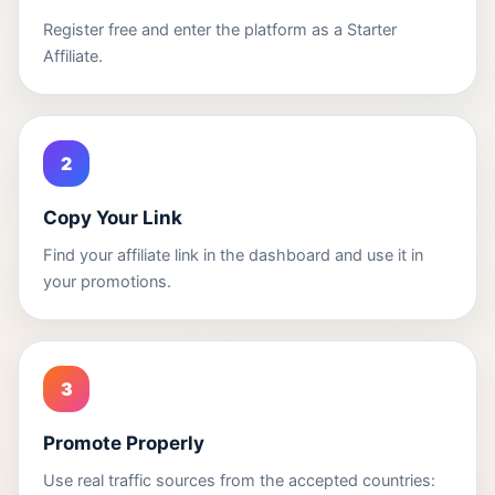
Register free and enter the platform as a Starter
Affiliate.
2
Copy Your Link
Find your affiliate link in the dashboard and use it in
your promotions.
3
Promote Properly
Use real traffic sources from the accepted countries: