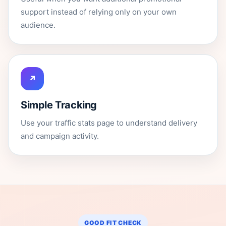
support instead of relying only on your own
audience.
↗
Simple Tracking
Use your traffic stats page to understand delivery
and campaign activity.
GOOD FIT CHECK