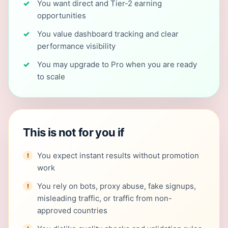
You want direct and Tier-2 earning
opportunities
You value dashboard tracking and clear
performance visibility
You may upgrade to Pro when you are ready
to scale
This is not for you if
You expect instant results without promotion
work
You rely on bots, proxy abuse, fake signups,
misleading traffic, or traffic from non-
approved countries