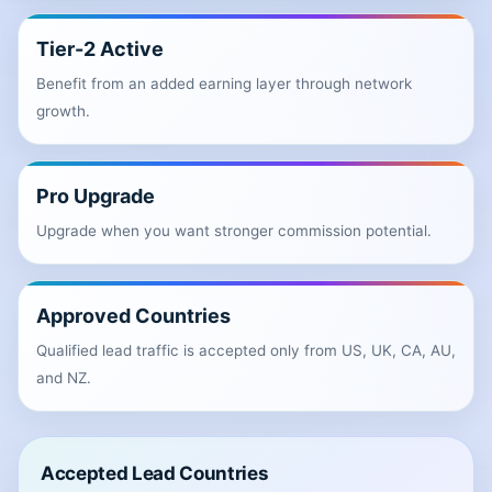
Tier-2 Active
Benefit from an added earning layer through network
growth.
Pro Upgrade
Upgrade when you want stronger commission potential.
Approved Countries
Qualified lead traffic is accepted only from US, UK, CA, AU,
and NZ.
Accepted Lead Countries