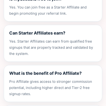
Yes. You can join free as a Starter Affiliate and
begin promoting your referral link.
Can Starter Affiliates earn?
Yes. Starter Affiliates can earn from qualified free
signups that are properly tracked and validated by
the system.
What is the benefit of Pro Affiliate?
Pro Affiliate gives access to stronger commission
potential, including higher direct and Tier-2 free
signup rates.