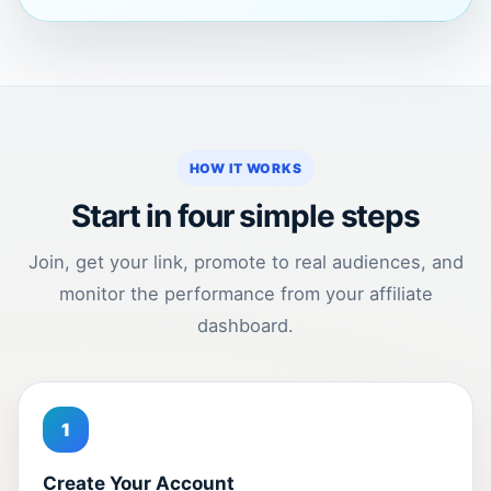
HOW IT WORKS
Start in four simple steps
Join, get your link, promote to real audiences, and
monitor the performance from your affiliate
dashboard.
1
Create Your Account