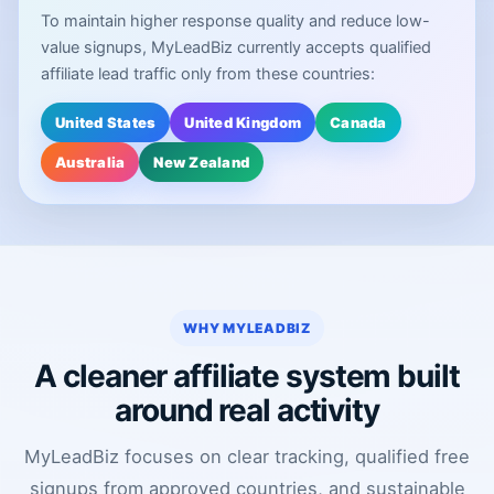
To maintain higher response quality and reduce low-
value signups, MyLeadBiz currently accepts qualified
affiliate lead traffic only from these countries:
United States
United Kingdom
Canada
Australia
New Zealand
WHY MYLEADBIZ
A cleaner affiliate system built
around real activity
MyLeadBiz focuses on clear tracking, qualified free
signups from approved countries, and sustainable