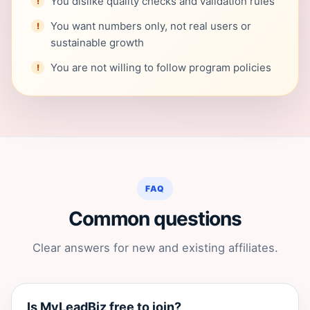
You dislike quality checks and validation rules
You want numbers only, not real users or
sustainable growth
You are not willing to follow program policies
FAQ
Common questions
Clear answers for new and existing affiliates.
Is MyLeadBiz free to join?