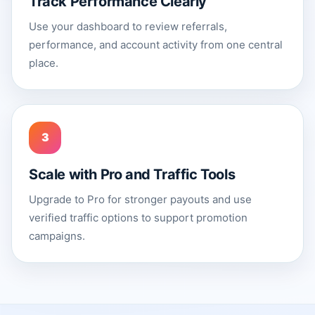
Track Performance Clearly
Use your dashboard to review referrals,
performance, and account activity from one central
place.
3
Scale with Pro and Traffic Tools
Upgrade to Pro for stronger payouts and use
verified traffic options to support promotion
campaigns.