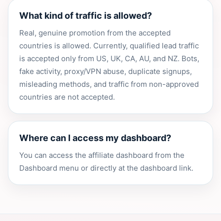
What kind of traffic is allowed?
Real, genuine promotion from the accepted
countries is allowed. Currently, qualified lead traffic
is accepted only from US, UK, CA, AU, and NZ. Bots,
fake activity, proxy/VPN abuse, duplicate signups,
misleading methods, and traffic from non-approved
countries are not accepted.
Where can I access my dashboard?
You can access the affiliate dashboard from the
Dashboard menu or directly at the dashboard link.