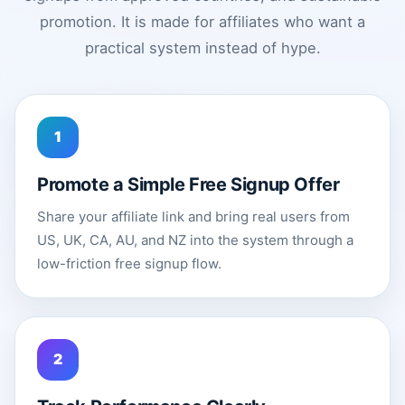
promotion. It is made for affiliates who want a
practical system instead of hype.
1
Promote a Simple Free Signup Offer
Share your affiliate link and bring real users from
US, UK, CA, AU, and NZ into the system through a
low-friction free signup flow.
2