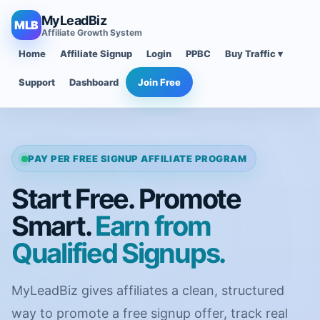
MyLeadBiz
MLB
Affiliate Growth System
Home
Affiliate Signup
Login
PPBC
Buy Traffic ▾
Support
Dashboard
Join Free
PAY PER FREE SIGNUP AFFILIATE PROGRAM
Start Free. Promote
Smart.
Earn from
Qualified Signups.
MyLeadBiz gives affiliates a clean, structured
way to promote a free signup offer, track real