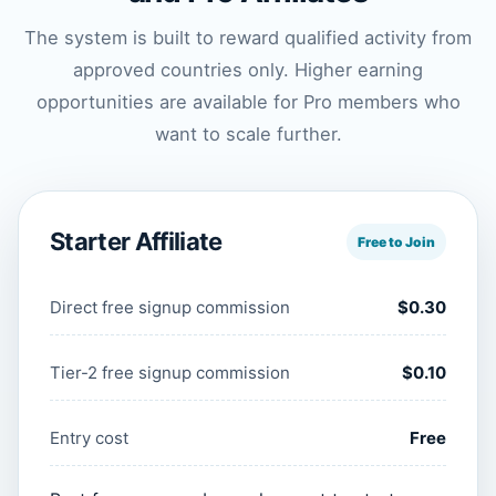
The system is built to reward qualified activity from
approved countries only. Higher earning
opportunities are available for Pro members who
want to scale further.
Starter Affiliate
Free to Join
Direct free signup commission
$0.30
Tier-2 free signup commission
$0.10
Entry cost
Free