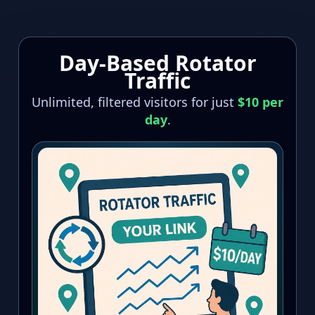
Skip
to
content
Day-Based Rotator
Traffic
Unlimited, filtered visitors for just
$10 per
day
.