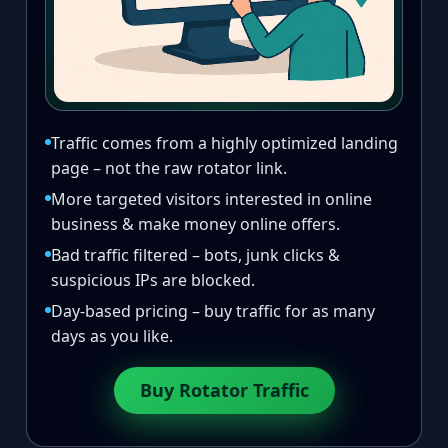
Traffic comes from a highly optimized landing
page – not the raw rotator link.
More targeted visitors interested in online
business & make money online offers.
Bad traffic filtered – bots, junk clicks &
suspicious IPs are blocked.
Day-based pricing – buy traffic for as many
days as you like.
Buy Rotator Traffic