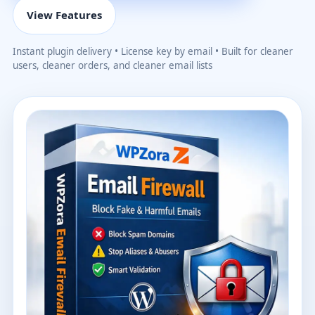
View Features
Instant plugin delivery • License key by email • Built for cleaner
users, cleaner orders, and cleaner email lists