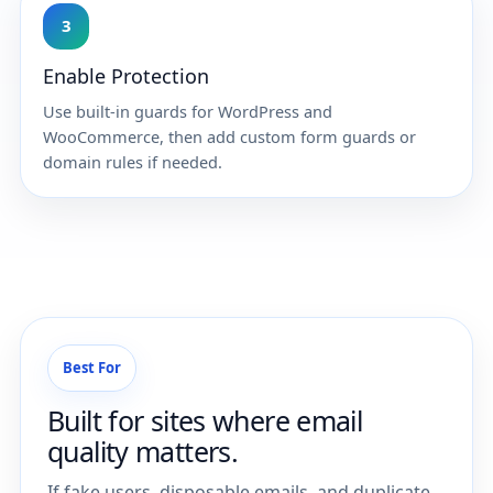
3
Enable Protection
Use built-in guards for WordPress and
WooCommerce, then add custom form guards or
domain rules if needed.
Best For
Built for sites where email
quality matters.
If fake users, disposable emails, and duplicate