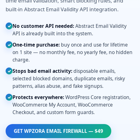
time email validation, smart blocking rules, and
built-in Abstract Email Validity API integration.
No customer API needed:
Abstract Email Validity
✓
API is already built into the system.
One-time purchase:
buy once and use for lifetime
✓
on 1 site — no monthly fee, no yearly fee, no hidden
charge.
Stops bad email activity:
disposable emails,
✓
selected blocked domains, duplicate emails, risky
patterns, alias abuse, and fake signups.
Protects everywhere:
WordPress Core registration,
✓
WooCommerce My Account, WooCommerce
Checkout, and custom form guards.
GET WPZORA EMAIL FIREWALL — $49