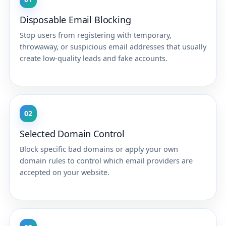
Disposable Email Blocking
Stop users from registering with temporary,
throwaway, or suspicious email addresses that usually
create low-quality leads and fake accounts.
02
Selected Domain Control
Block specific bad domains or apply your own
domain rules to control which email providers are
accepted on your website.