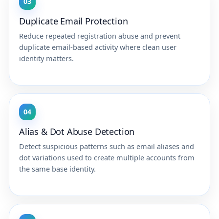
03
Duplicate Email Protection
Reduce repeated registration abuse and prevent
duplicate email-based activity where clean user
identity matters.
04
Alias & Dot Abuse Detection
Detect suspicious patterns such as email aliases and
dot variations used to create multiple accounts from
the same base identity.