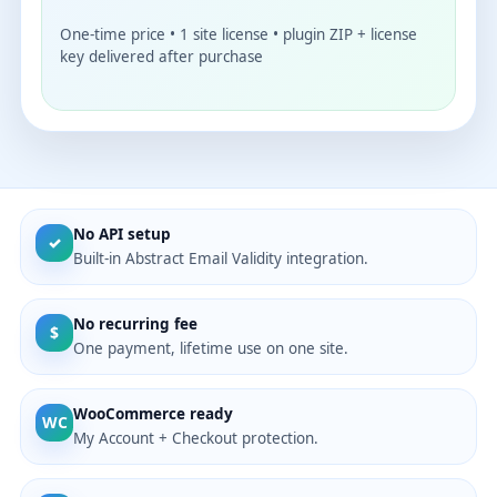
One-time price • 1 site license • plugin ZIP + license
key delivered after purchase
No API setup
✓
Built-in Abstract Email Validity integration.
No recurring fee
$
One payment, lifetime use on one site.
WooCommerce ready
WC
My Account + Checkout protection.