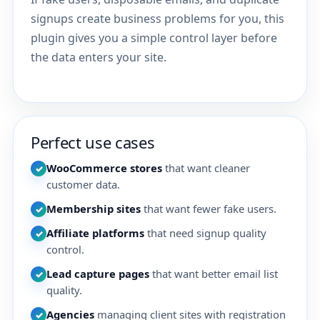
signups create business problems for you, this
plugin gives you a simple control layer before
the data enters your site.
Perfect use cases
WooCommerce stores
that want cleaner
✓
customer data.
Membership sites
that want fewer fake users.
✓
Affiliate platforms
that need signup quality
✓
control.
Lead capture pages
that want better email list
✓
quality.
Agencies
managing client sites with registration
✓