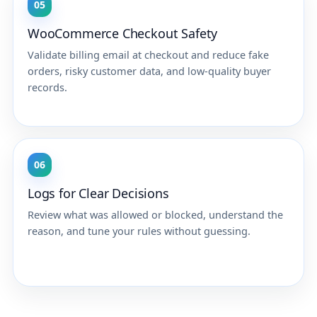
05
WooCommerce Checkout Safety
Validate billing email at checkout and reduce fake
orders, risky customer data, and low-quality buyer
records.
06
Logs for Clear Decisions
Review what was allowed or blocked, understand the
reason, and tune your rules without guessing.