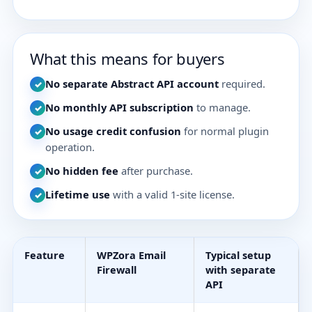
What this means for buyers
No separate Abstract API account
required.
✓
No monthly API subscription
to manage.
✓
No usage credit confusion
for normal plugin
✓
operation.
No hidden fee
after purchase.
✓
Lifetime use
with a valid 1-site license.
✓
Feature
WPZora Email
Typical setup
Firewall
with separate
API