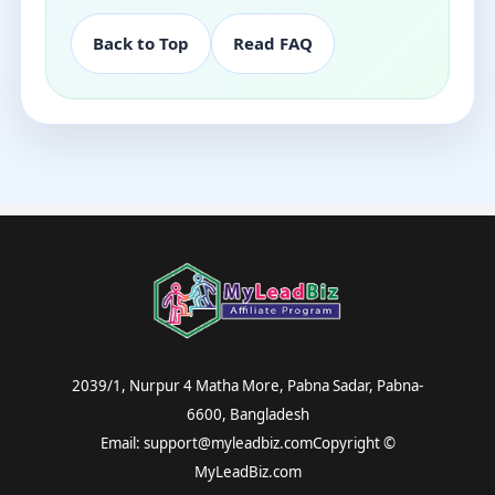
Back to Top
Read FAQ
2039/1, Nurpur 4 Matha More, Pabna Sadar, Pabna-
6600, Bangladesh
Email: support@myleadbiz.comCopyright ©
MyLeadBiz.com