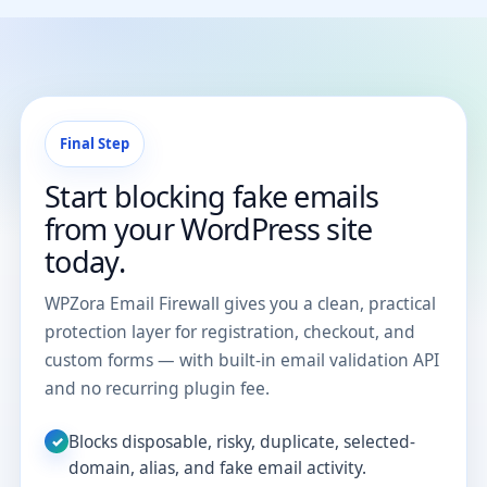
Final Step
Start blocking fake emails
from your WordPress site
today.
WPZora Email Firewall gives you a clean, practical
protection layer for registration, checkout, and
custom forms — with built-in email validation API
and no recurring plugin fee.
Blocks disposable, risky, duplicate, selected-
✓
domain, alias, and fake email activity.