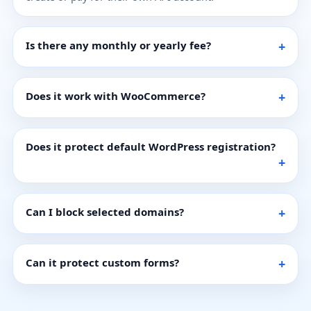
Is there any monthly or yearly fee?
Does it work with WooCommerce?
Does it protect default WordPress registration?
Can I block selected domains?
Can it protect custom forms?