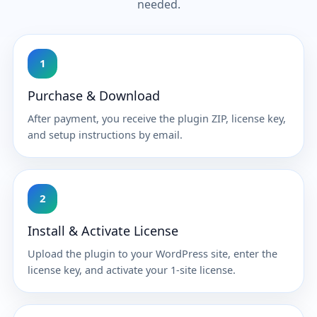
needed.
1
Purchase & Download
After payment, you receive the plugin ZIP, license key,
and setup instructions by email.
2
Install & Activate License
Upload the plugin to your WordPress site, enter the
license key, and activate your 1-site license.