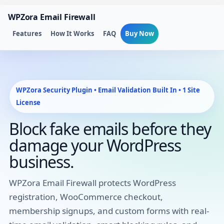
Skip
WPZora Email Firewall
to
content
Features
How It Works
FAQ
Buy Now
WPZora Security Plugin • Email Validation Built In • 1 Site
License
Block fake emails before they
damage your WordPress
business.
WPZora Email Firewall protects WordPress
registration, WooCommerce checkout,
membership signups, and custom forms with real-