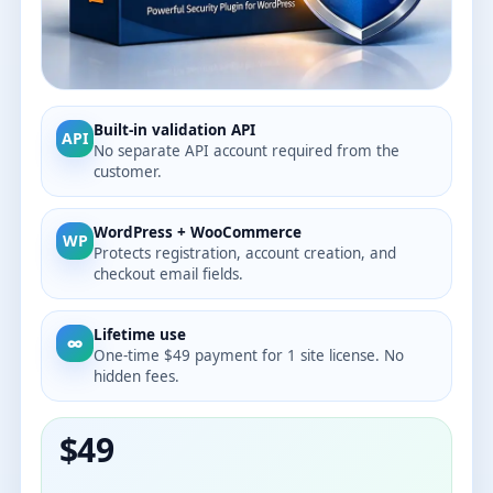
Built-in validation API
API
No separate API account required from the
customer.
WordPress + WooCommerce
WP
Protects registration, account creation, and
checkout email fields.
Lifetime use
∞
One-time $49 payment for 1 site license. No
hidden fees.
$49