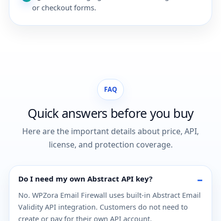
or checkout forms.
FAQ
Quick answers before you buy
Here are the important details about price, API,
license, and protection coverage.
Do I need my own Abstract API key?
No. WPZora Email Firewall uses built-in Abstract Email
Validity API integration. Customers do not need to
create or pay for their own API account.