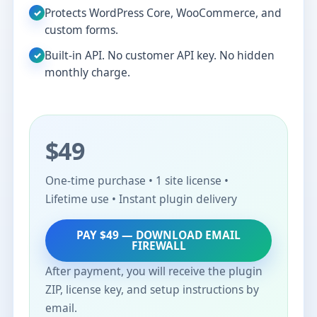
Protects WordPress Core, WooCommerce, and
✓
custom forms.
Built-in API. No customer API key. No hidden
✓
monthly charge.
$49
One-time purchase • 1 site license •
Lifetime use • Instant plugin delivery
PAY $49 — DOWNLOAD EMAIL
FIREWALL
After payment, you will receive the plugin
ZIP, license key, and setup instructions by
email.