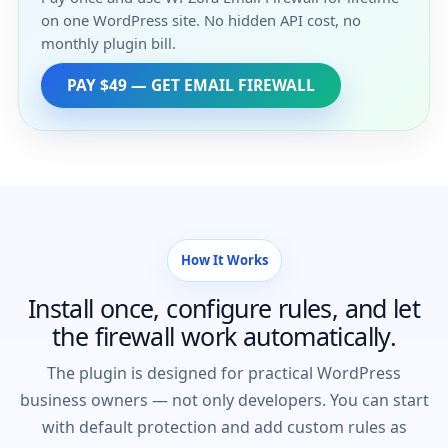
on one WordPress site. No hidden API cost, no
monthly plugin bill.
PAY $49 — GET EMAIL FIREWALL
How It Works
Install once, configure rules, and let
the firewall work automatically.
The plugin is designed for practical WordPress
business owners — not only developers. You can start
with default protection and add custom rules as