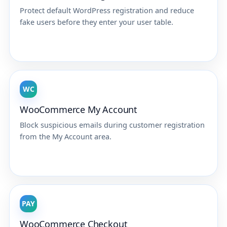
Protect default WordPress registration and reduce
fake users before they enter your user table.
WC
WooCommerce My Account
Block suspicious emails during customer registration
from the My Account area.
PAY
WooCommerce Checkout