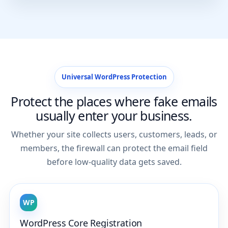
Universal WordPress Protection
Protect the places where fake emails
usually enter your business.
Whether your site collects users, customers, leads, or
members, the firewall can protect the email field
before low-quality data gets saved.
WP
WordPress Core Registration