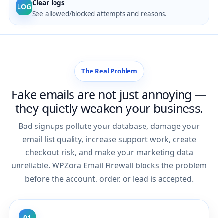
Clear logs
LOG
See allowed/blocked attempts and reasons.
The Real Problem
Fake emails are not just annoying —
they quietly weaken your business.
Bad signups pollute your database, damage your
email list quality, increase support work, create
checkout risk, and make your marketing data
unreliable. WPZora Email Firewall blocks the problem
before the account, order, or lead is accepted.
01