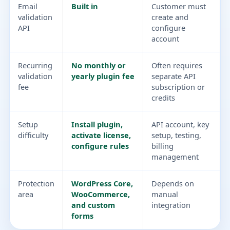
Email
Built in
Customer must
validation
create and
API
configure
account
Recurring
No monthly or
Often requires
validation
yearly plugin fee
separate API
fee
subscription or
credits
Setup
Install plugin,
API account, key
difficulty
activate license,
setup, testing,
configure rules
billing
management
Protection
WordPress Core,
Depends on
area
WooCommerce,
manual
and custom
integration
forms