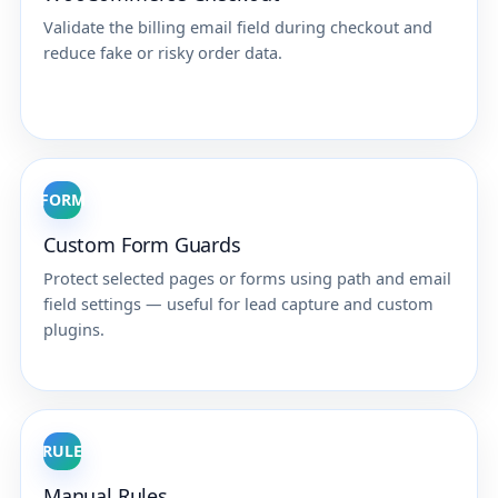
Validate the billing email field during checkout and
reduce fake or risky order data.
FORM
Custom Form Guards
Protect selected pages or forms using path and email
field settings — useful for lead capture and custom
plugins.
RULE
Manual Rules