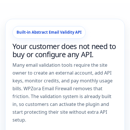
Built-in Abstract Email Validity API
Your customer does not need to
buy or configure any API.
Many email validation tools require the site
owner to create an external account, add API
keys, monitor credits, and pay monthly usage
bills. WPZora Email Firewall removes that
friction. The validation system is already built
in, so customers can activate the plugin and
start protecting their site without extra API
setup.