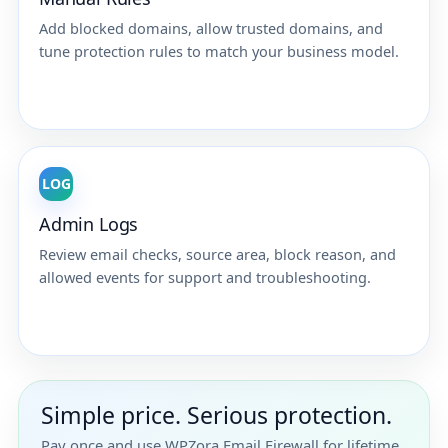
Add blocked domains, allow trusted domains, and
tune protection rules to match your business model.
LOG
Admin Logs
Review email checks, source area, block reason, and
allowed events for support and troubleshooting.
Simple price. Serious protection.
Pay once and use WPZora Email Firewall for lifetime