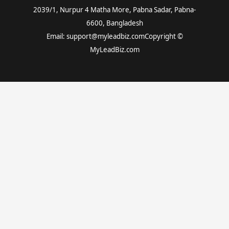
2039/1, Nurpur 4 Matha More, Pabna Sadar, Pabna-
6600, Bangladesh
Email: support@myleadbiz.comCopyright ©
MyLeadBiz.com