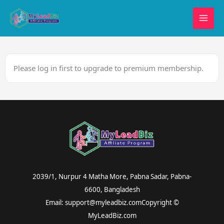
Skip
to
content
Please log in first to upgrade to premium membership.
2039/1, Nurpur 4 Matha More, Pabna Sadar, Pabna-
6600, Bangladesh
Email: support@myleadbiz.comCopyright ©
MyLeadBiz.com