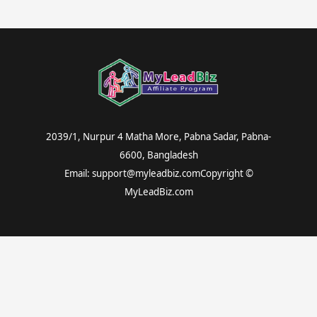
2039/1, Nurpur 4 Matha More, Pabna Sadar, Pabna-
6600, Bangladesh
Email: support@myleadbiz.comCopyright ©
MyLeadBiz.com