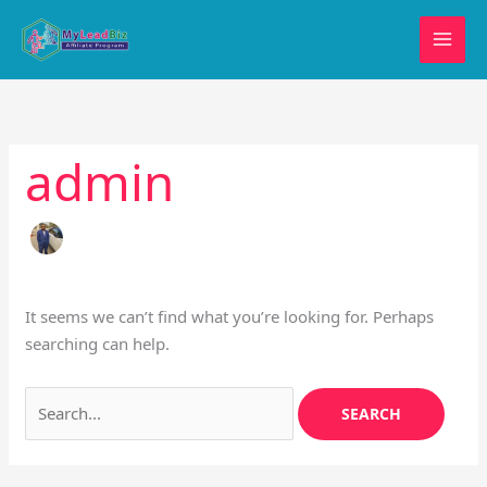
Skip
Search
to
for:
content
admin
It seems we can’t find what you’re looking for. Perhaps
searching can help.