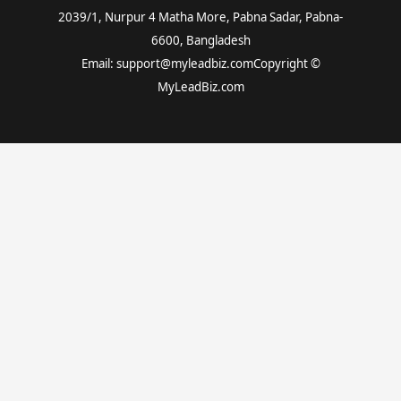
2039/1, Nurpur 4 Matha More, Pabna Sadar, Pabna-
6600, Bangladesh
Email: support@myleadbiz.comCopyright ©
MyLeadBiz.com